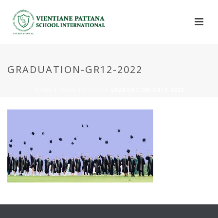
GRADUATION-GR12-2022
HOME
»
EXAM RESULTS
»
GRADUATION-GR12-2022