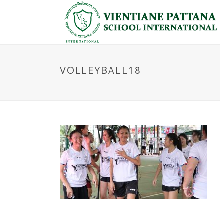
VOLLEYBALL18