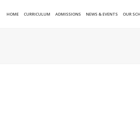
HOME
CURRICULUM
ADMISSIONS
NEWS & EVENTS
OUR SC