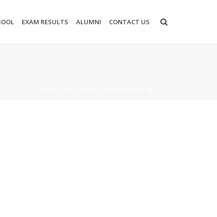
HOOL
EXAM RESULTS
ALUMNI
CONTACT US
HOME
»
OUR SCHOOL
»
VOLLEYBALL18