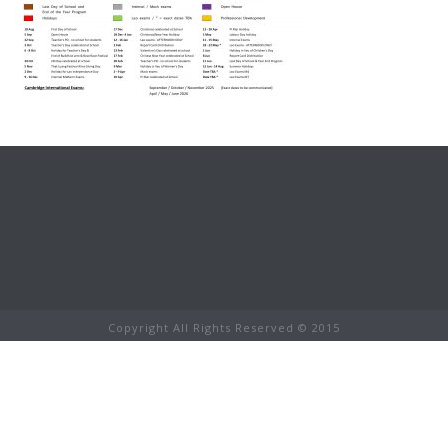
Copyright All Rights Reserved © 2015