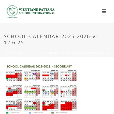
SCHOOL-CALENDAR-2025-2026-V-
12.6.25
HOME
»
NEWS & EVENTS
»
SCHOOL-CALENDAR-2025-2026-V-12.6.25