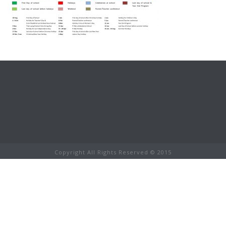
Copyright All Rights Reserved © 2015