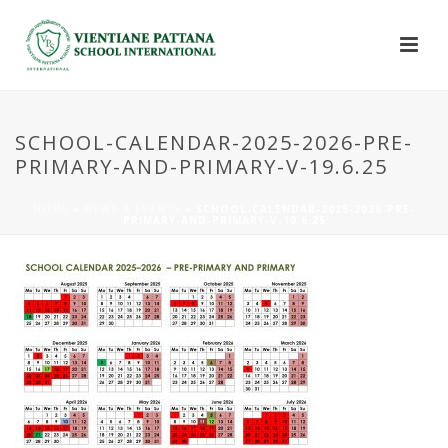
SCHOOL-CALENDAR-2025-2026-PRE-
PRIMARY-AND-PRIMARY-V-19.6.25
HOME
»
NEWS & EVENTS
»
SCHOOL-CALENDAR-2025-2026-PRE-
PRIMARY-AND-PRIMARY-V-19.6.25