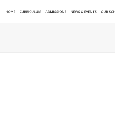
HOME
CURRICULUM
ADMISSIONS
NEWS & EVENTS
OUR SC