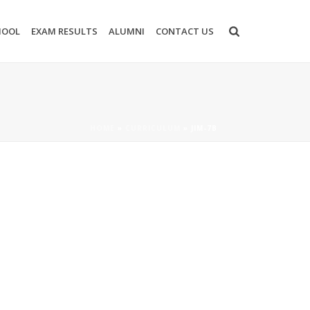
HOOL
EXAM RESULTS
ALUMNI
CONTACT US
HOME
»
CURRICULUM
»
JIM-7B