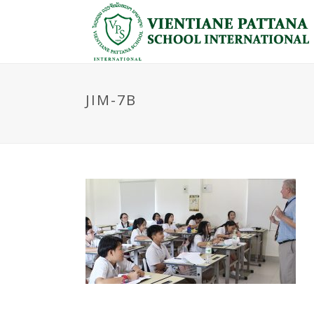
JIM-7B